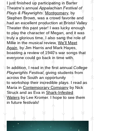
I just finished up participating in Barter
Theatre's annual
Appalachian Festival of
Plays & Playwrights
.
Montgomery
, by
Stephen Brown, was a crowd favorite and
had an excellent production at Bristol Valley
Theater this past year! I was lucky enough
to play the character of Megan, and it was
truly a glorious time. I also sang the role of
Millie in the musical review,
We'll Meet
Again
, by Jim Harris and Mark Hayes,
boasting a review of 1940's war songs that
everyone could go back in time with.
In addition, I read in the first annual
College
Playwrights Festival
, giving students from
across the South an opportunity
to workshop their incredible plays. I read as
Maria in
Contemporary Company
by Nick
Struck and as Eva in
Shark-Infested
Waters
by Lee Kromer. I hope to see them
in future festivals!