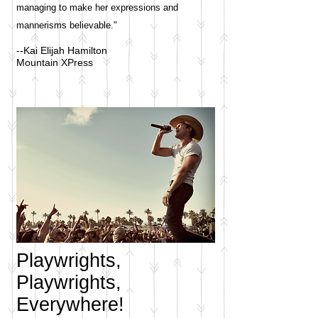
managing to make her expressions and
mannerisms believable."
--Kai Elijah Hamilton
Mountain XPress
Playwrights,
Playwrights,
Everywhere!