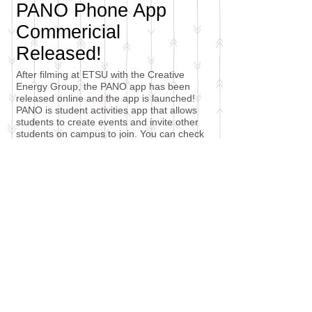
PANO Phone App
Commericial
Released!
After filming at ETSU with the Creative
Energy Group, the PANO app has been
released online and the app is launched!
PANO is student activities app that allows
students to create events and invite other
students on campus to join. You can check
out the video in my media section! It was a
lot of fun working with this crew and I'm
looking forward to more collaboration in the
future.
Check it out!