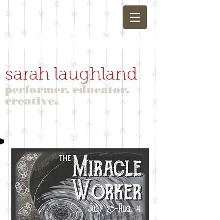
sarah laughland
performer. educator.
creative.