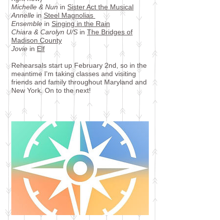
Michelle & Nun
in
Sister Act the Musical
Annelle
in
Steel Magnolias
Ensemble
in
Singing in the Rain
Chiara & Carolyn U/S
in
The Bridges of
Madison County
Jovie
in
Elf
Rehearsals start up February 2nd, so in the
meantime I'm taking classes and visiting
friends and family throughout Maryland and
New York. On to the next!