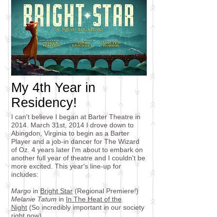
My 4th Year in
Residency!
I can't believe I began at Barter Theatre in
2014. March 31st, 2014 I drove down to
Abingdon, Virginia to begin as a Barter
Player and a job-in dancer for The Wizard
of Oz. 4 years later I'm about to embark on
another full year of theatre and I couldn't be
more excited. This year's line-up for
includes:
Margo
in
Bright Star
(Regional Premiere!)
Melanie Tatum
in
In The Heat of the
Night
(So incredibly important in our society
right now)