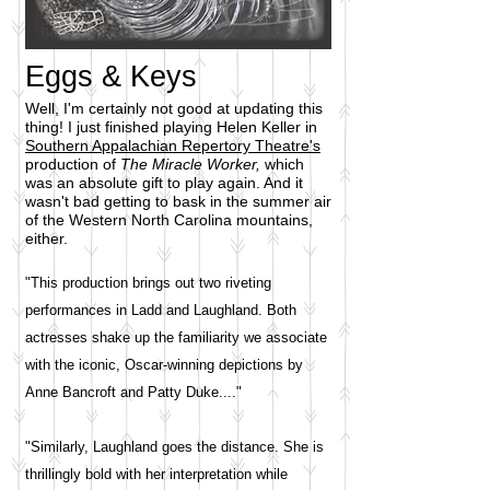
Eggs & Keys
Well, I'm certainly not good at updating this
thing! I just finished playing Helen Keller in
Southern Appalachian Repertory Theatre's
production of
The Miracle Worker,
which
was an absolute gift to play again. And it
wasn't bad getting to bask in the summer air
of the Western North Carolina mountains,
either.
"This production brings out two riveting
performances in Ladd and Laughland. Both
actresses shake up the familiarity we associate
with the iconic, Oscar-winning depictions by
Anne Bancroft and Patty Duke...."
"Similarly, Laughland goes the distance. She is
thrillingly bold with her interpretation while